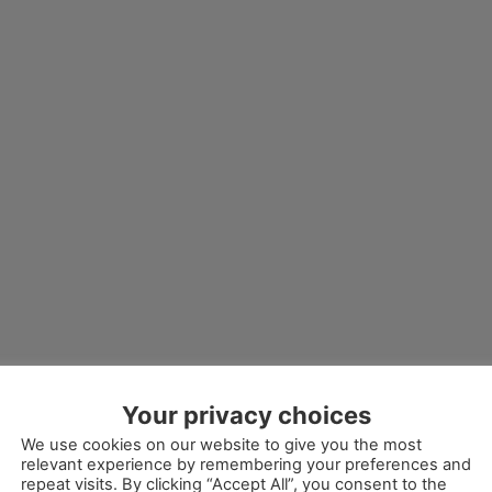
Your privacy choices
We use cookies on our website to give you the most
relevant experience by remembering your preferences and
repeat visits. By clicking “Accept All”, you consent to the