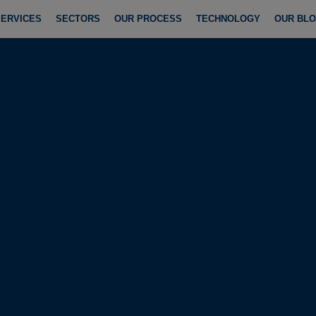
SERVICES
SECTORS
OUR PROCESS
TECHNOLOGY
OUR BL