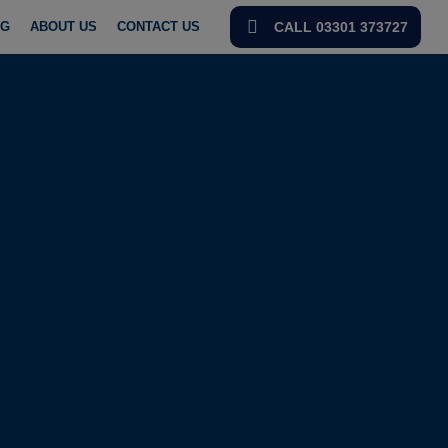
OG
ABOUT US
CONTACT US
CALL 03301 373727