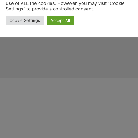
use of ALL the cookies. However, you may visit "Cookie
Settings" to provide a controlled consent.
Cookie Settings
Accept All